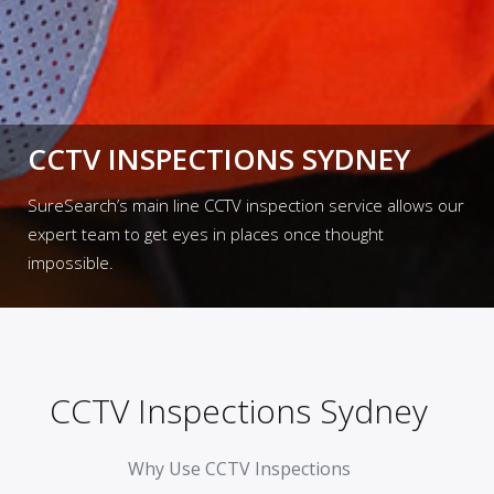
CCTV INSPECTIONS SYDNEY
SureSearch’s main line CCTV inspection service allows our
expert team to get eyes in places once thought
impossible.
CCTV Inspections Sydney
Why Use CCTV Inspections