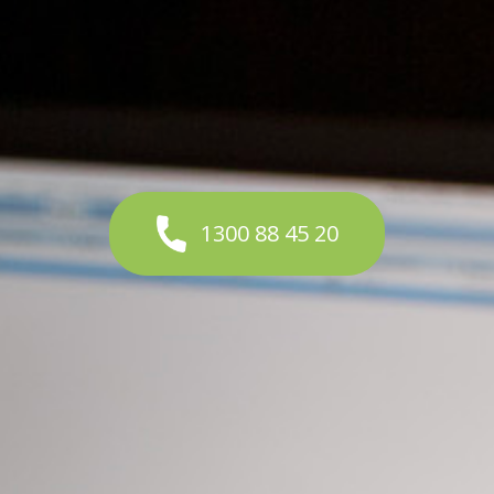
1300 88 45 20