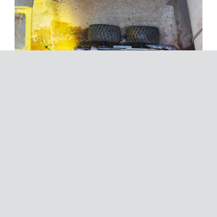
For detailed reports of existing assets, including
storm water pipes, sewer pipes, wells, shafts and
ducts we deploy closed circuit television (CCTV)
technology. SureSearch’s CCTV inspection service
allows our expert team to inspect, survey and
record to WSA 05-2008 & WSA 05-2013
standards, all SureSearch CCTV operators are
accredited to record and report to codes and
standards.