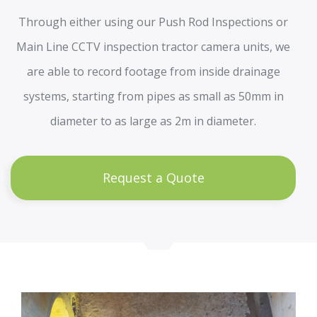
Through either using our Push Rod Inspections or
Main Line CCTV inspection tractor camera units, we
are able to record footage from inside drainage
systems, starting from pipes as small as 50mm in
diameter to as large as 2m in diameter.
Request a Quote