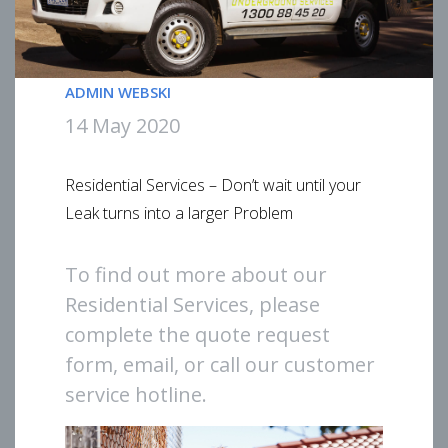
ADMIN WEBSKI
14 May 2020
Residential Services – Don’t wait until your
Leak turns into a larger Problem
To find out more about our
Residential Services, please
complete the quote request
form, email, or call our customer
service hotline.