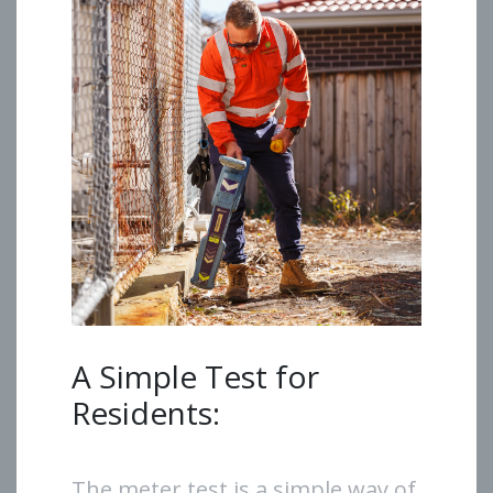
A Simple Test for
Residents:
The meter test is a simple way of