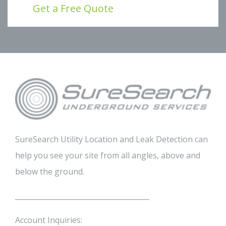
Get a Free Quote
SureSearch Utility Location and Leak Detection can
help you see your site from all angles, above and
below the ground.
______________________________________
Account Inquiries: