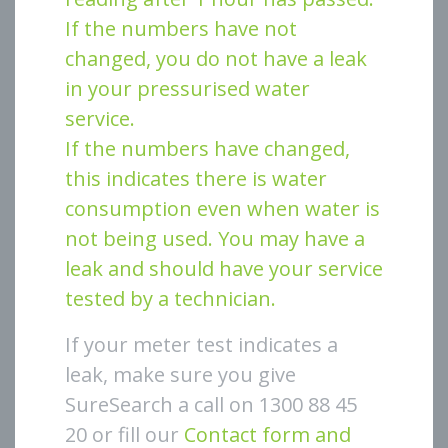
If the numbers have not
changed, you do not have a leak
in your pressurised water
service.
If the numbers have changed,
this indicates there is water
consumption even when water is
not being used. You may have a
leak and should have your service
tested by a technician.
If your meter test indicates a
leak, make sure you give
SureSearch a call on 1300 88 45
20 or fill our
Contact form and