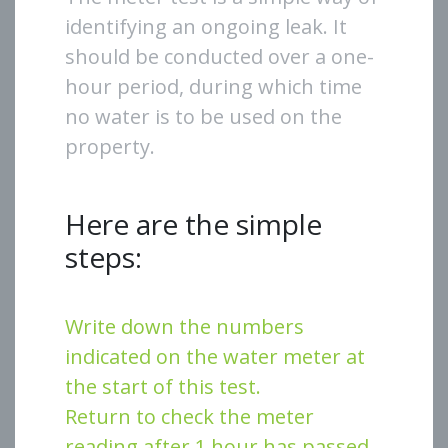
identifying an ongoing leak. It
should be conducted over a one-
hour period, during which time
no water is to be used on the
property.
Here are the simple
steps:
Write down the numbers
indicated on the water meter at
the start of this test.
Return to check the meter
reading after 1 hour has passed.