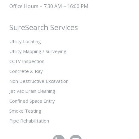
Office Hours – 7:30 AM – 16:00 PM
SureSearch Services
Utility Locating
Utility Mapping / Surveying
CCTV Inspection
Concrete X-Ray
Non Destructive Excavation
Jet Vac Drain Cleaning
Confined Space Entry
Smoke Testing
Pipe Rehabilitation