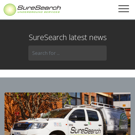
SureSearch latest news